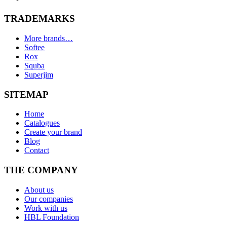
TRADEMARKS
More brands…
Softee
Rox
Squba
Superjim
SITEMAP
Home
Catalogues
Create your brand
Blog
Contact
THE COMPANY
About us
Our companies
Work with us
HBL Foundation