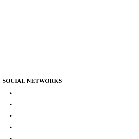
SOCIAL NETWORKS