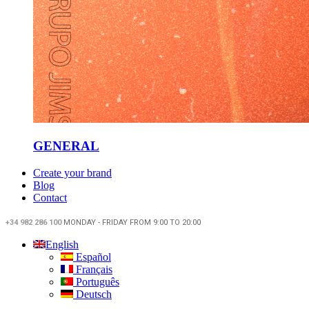
GENERAL
Create your brand
Blog
Contact
+34 982 286 100
MONDAY - FRIDAY FROM 9:00 TO 20:00
English
Español
Français
Português
Deutsch