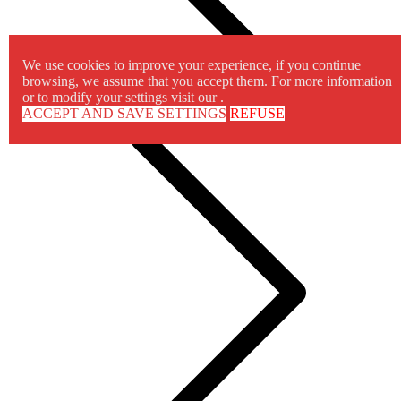
We use cookies to improve your experience, if you continue
browsing, we assume that you accept them. For more information
or to modify your settings visit our .
ACCEPT AND SAVE SETTINGS
REFUSE