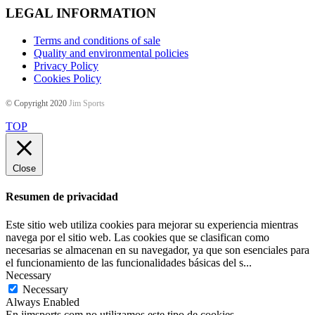
LEGAL INFORMATION
Terms and conditions of sale
Quality and environmental policies
Privacy Policy
Cookies Policy
© Copyright 2020
Jim Sports
TOP
Close
Resumen de privacidad
Este sitio web utiliza cookies para mejorar su experiencia mientras
navega por el sitio web. Las cookies que se clasifican como
necesarias se almacenan en su navegador, ya que son esenciales para
el funcionamiento de las funcionalidades básicas del s
...
Necessary
Necessary
Always Enabled
En jimsports.com no utilizamos este tipo de cookies.