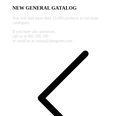
NEW GENERAL GATALOG
You will find more than 15.000 products in our main
catalogues.
If you have any questions,
call us at 982 286 100
or email us at ventas@jimsports.com