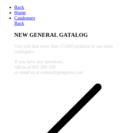
Back
Home
Catalogues
Back
NEW GENERAL GATALOG
You will find more than 15.000 products in our main
catalogues.
If you have any questions,
call us at 982 286 100
or email us at ventas@jimsports.com