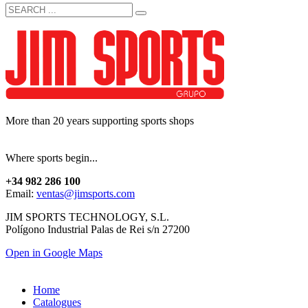
More than 20 years supporting sports shops
Where sports begin...
+34 982 286 100
Email:
ventas@jimsports.com
JIM SPORTS TECHNOLOGY, S.L.
Polígono Industrial Palas de Rei s/n 27200
Open in Google Maps
Home
Catalogues