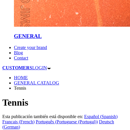
GENERAL
Create your brand
Blog
Contact
CUSTOMERS
LOGIN
HOME
GENERAL CATALOG
Tennis
Tennis
Esta publicación también está disponible en:
Español
(
Spanish
)
Français
(
French
)
Português
(
Portuguese (Portugal)
)
Deutsch
(
German
)