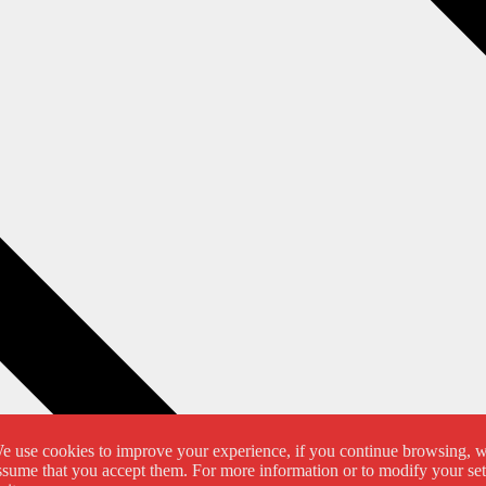
e use cookies to improve your experience, if you continue browsing, 
ssume that you accept them. For more information or to modify your set