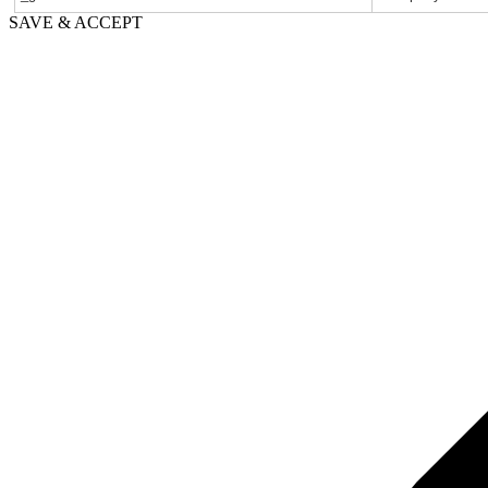
SAVE & ACCEPT