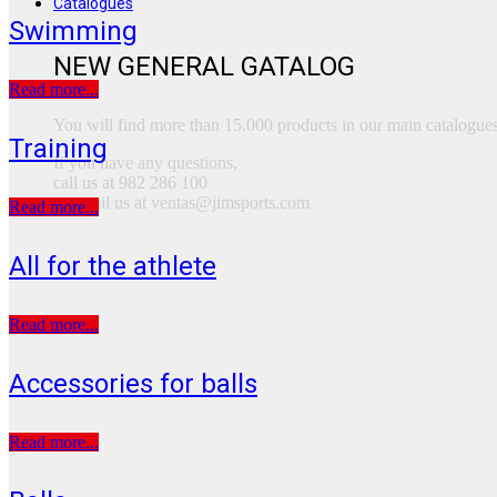
Catalogues
Swimming
NEW GENERAL GATALOG
Read more...
You will find more than 15.000 products in our main catalogues
Training
If you have any questions,
call us at 982 286 100
or email us at ventas@jimsports.com
Read more...
All for the athlete
Read more...
Accessories for balls
Read more...