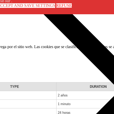
sit our .
CCEPT AND SAVE SETTINGS
REFUSE
avega por el sitio web. Las cookies que se clasifican como necesarias se
TYPE
DURATION
2 años
1 minuto
24 horas