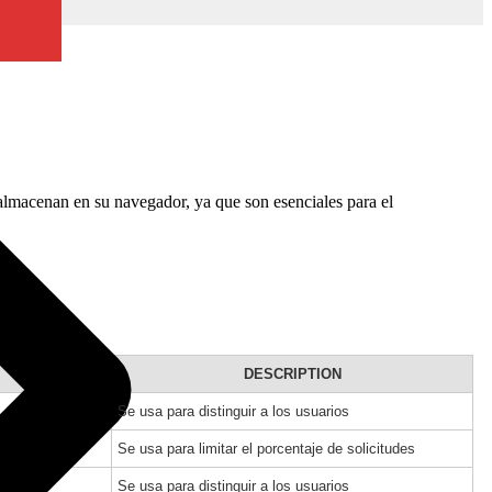
 almacenan en su navegador, ya que son esenciales para el
DESCRIPTION
Se usa para distinguir a los usuarios
Se usa para limitar el porcentaje de solicitudes
Se usa para distinguir a los usuarios