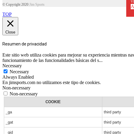
vi
© Copyright 2020
Jim Sports
A
TOP
Close
Resumen de privacidad
Este sitio web utiliza cookies para mejorar su experiencia mientras n
funcionamiento de las funcionalidades básicas del s
...
Necessary
Necessary
Always Enabled
En jimsports.com no utilizamos este tipo de cookies.
Non-necessary
Non-necessary
COOKIE
_ga
third party
_gat
third party
_gid
third party