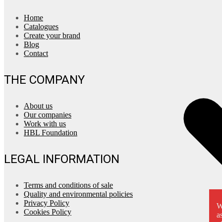
Home
Catalogues
Create your brand
Blog
Contact
THE COMPANY
About us
Our companies
Work with us
HBL Foundation
LEGAL INFORMATION
Terms and conditions of sale
Quality and environmental policies
Privacy Policy
W
Cookies Policy
a