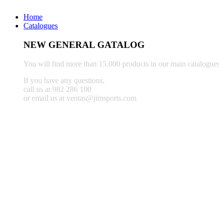
Home
Catalogues
NEW GENERAL GATALOG
You will find more than 15.000 products in our main catalogues
If you have any questions,
call us at 982 286 100
or email us at ventas@jimsports.com