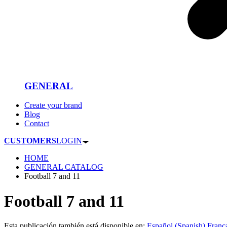
GENERAL
Create your brand
Blog
Contact
CUSTOMERS
LOGIN
HOME
GENERAL CATALOG
Football 7 and 11
Football 7 and 11
Esta publicación también está disponible en:
Español
(
Spanish
)
Franç