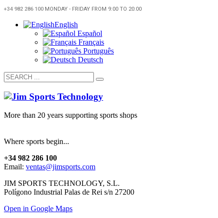
+34 982 286 100
MONDAY - FRIDAY FROM 9:00 TO 20:00
English
Español
Français
Português
Deutsch
More than 20 years supporting sports shops
Where sports begin...
+34 982 286 100
Email:
ventas@jimsports.com
JIM SPORTS TECHNOLOGY, S.L.
Polígono Industrial Palas de Rei s/n 27200
Open in Google Maps